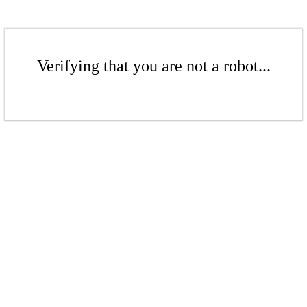
Verifying that you are not a robot...