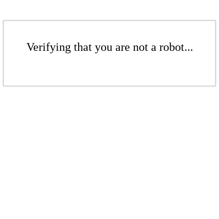
Verifying that you are not a robot...